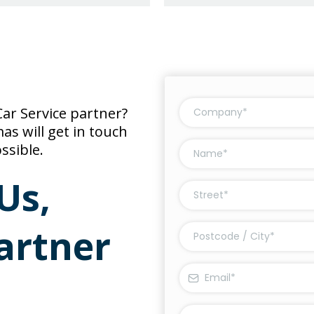
ar Service partner?
s will get in touch
ssible.
Us,
artner