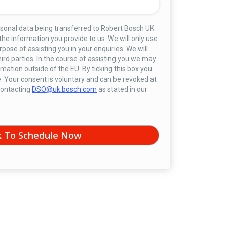
rsonal data being transferred to Robert Bosch UK
 the information you provide to us. We will only use
rpose of assisting you in your enquiries. We will
hird parties. In the course of assisting you we may
mation outside of the EU. By ticking this box you
: Your consent is voluntary and can be revoked at
 contacting
DSO@uk.bosch.com
as stated in our
k To Schedule Now