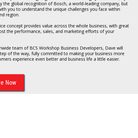
ly the global recognition of Bosch, a world-leading company, but
with you to understand the unique challenges you face within
nd region.
ce concept provides value across the whole business, with great
ost the performance, sales, and marketing efforts of your
ionwide team of BCS Workshop Business Developers, Dave will
step of the way, fully committed to making your business more
omers experience even better and business life a little easier.
ve Now