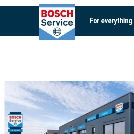
For everything