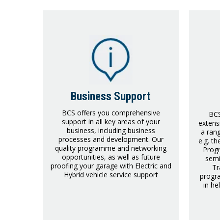
Business Support
BCS offers you comprehensive
BCS
support in all key areas of your
extens
business, including business
a ran
processes and development. Our
e.g. t
quality programme and networking
Prog
opportunities, as well as future
semi
proofing your garage with Electric and
Tr
Hybrid vehicle service support
progra
in he