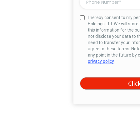
I hereby consent to my pe
Holdings Ltd. We will store
this information for the pu
not disclose your data to t
need to transfer your infor
agree to these terms. Note
any point in the future by
privacy policy
.
Clic