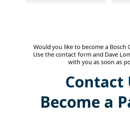
Would you like to become a Bosch C
Use the contact form and Dave Loma
with you as soon as po
Contact 
Become a P