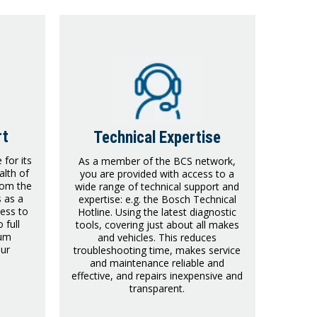
rt
Technical Expertise
for its
As a member of the BCS network,
lth of
you are provided with access to a
rom the
wide range of technical support and
s as a
expertise: e.g. the Bosch Technical
ess to
Hotline. Using the latest diagnostic
 full
tools, covering just about all makes
ium
and vehicles. This reduces
our
troubleshooting time, makes service
and maintenance reliable and
effective, and repairs inexpensive and
transparent.