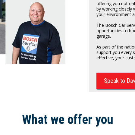
offering you not on
by working closely 
your environment a
The Bosch Car Servi
opportunities to bo
garage.
As part of the nat
support you every 
effective, your cust
Speak to Da
What we offer you