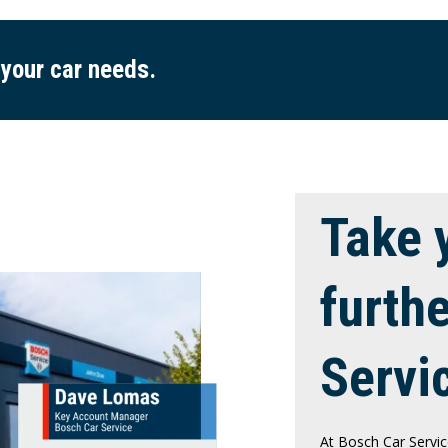
 your car needs.
Take 
furth
Servi
At Bosch Car Servic