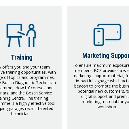
Marketing Suppo
Training
To ensure maximum exposure 
 offers you and your team
members, BCS provides a wea
ive training opportunities, with
marketing support material, f
ge of topics and programmes:
impactful signage which act
he Bosch Diagnostic Technician
beacon to promote the busin
ramme, ‘How to’ courses and
potential new customers, to
nars, and the Bosch Service
digital support and prem
aining Centre. The training
marketing material for y
mme is a highly effective tool
workshop.
lping garages recruit talented
technicians.