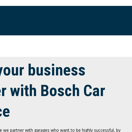
your business
er with Bosch Car
ce
e we partner with garages who want to be highly successful, by